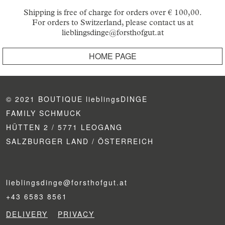
Shipping is free of charge for orders over € 100,00.
For orders to Switzerland, please contact us at
lieblingsdinge@forsthofgut.at
HOME PAGE
© 2021 BOUTIQUE lieblingsDINGE
FAMILY SCHMUCK
HÜTTEN 2 / 5771 LEOGANG
SALZBURGER LAND / ÖSTERREICH
lieblingsdinge@forsthofgut.at
+43 6583 8561
DELIVERY
PRIVACY