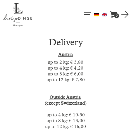
0
Delivery
Austria
up to 2 kg: € 3,80
up to 4 kg: € 4,20
up to 8 kg: € 6,00
up to 12 kg: € 7,80
Outside Austria
(except Switzerland)
up to 4 kg: € 10,50
up to 8 kg: € 13,00
up to 12 kg: € 16,00